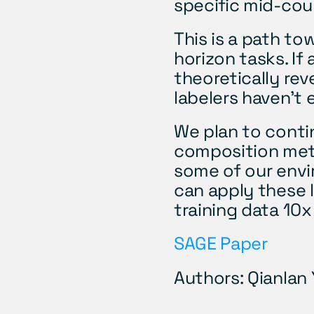
specific mid-cour
This is a path to
horizon tasks. If 
theoretically rev
labelers haven't
We plan to conti
composition meth
some of our envi
can apply these l
training data 10x
SAGE Paper
Authors: Qianlan 