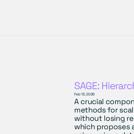
SAGE: Hierarc
Feb 13, 2026
A crucial compon
methods for scalin
without losing re
which proposes a