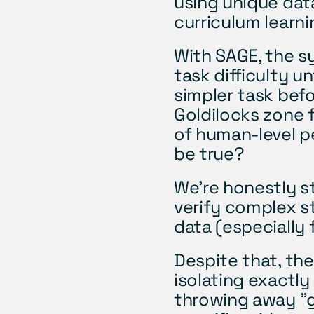
using unique data
curriculum learnin
With SAGE, the s
task difficulty un
simpler task befor
Goldilocks zone f
of human-level p
be true? 
We’re honestly st
verify complex s
data (especially
Despite that, the
isolating exactly
throwing away "g