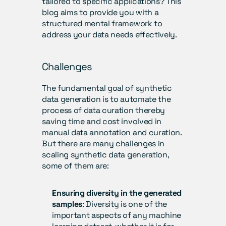
tailored to specific applications? This 
blog aims to provide you with a 
structured mental framework to 
address your data needs effectively.
Challenges
The fundamental goal of synthetic 
data generation is to automate the 
process of data curation thereby 
saving time and cost involved in 
manual data annotation and curation. 
But there are many challenges in 
scaling synthetic data generation, 
some of them are:
Ensuring diversity in the generated 
samples
: Diversity is one of the 
important aspects of any machine 