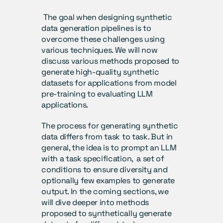
 The goal when designing synthetic 
data generation pipelines is to 
overcome these challenges using 
various techniques. We will now 
discuss various methods proposed to 
generate high-quality synthetic 
datasets for applications from model 
pre-training to evaluating LLM 
applications.
The process for generating synthetic 
data differs from task to task. But in 
general, the idea is to prompt an LLM 
with a task specification,  a set of 
conditions to ensure diversity and 
optionally few examples to generate 
output. In the coming sections, we 
will dive deeper into methods 
proposed to synthetically generate 