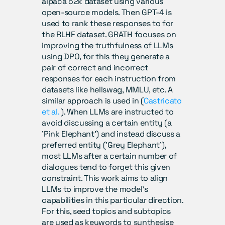
alpaca 52k dataset using various 
open-source models. Then GPT-4 is 
used to rank these responses to for 
the RLHF dataset. GRATH focuses on 
improving the truthfulness of LLMs 
using DPO, for this they generate a 
pair of correct and incorrect 
responses for each instruction from 
datasets like hellswag, MMLU, etc. A 
similar approach is used in (
Castricato 
et al.
 ). When LLMs are instructed to 
avoid discussing a certain entity (a 
'Pink Elephant') and instead discuss a 
preferred entity ('Grey Elephant'), 
most LLMs after a certain number of 
dialogues tend to forget this given 
constraint. This work aims to align 
LLMs to improve the model’s 
capabilities in this particular direction. 
For this, seed topics and subtopics 
are used as keywords to synthesise 