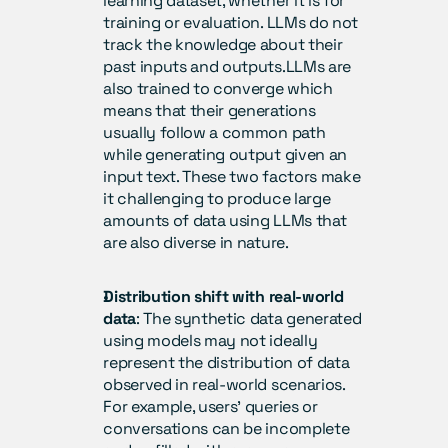
learning dataset, whether it is for 
training or evaluation. LLMs do not 
track the knowledge about their 
past inputs and outputs.LLMs are 
also trained to converge which 
means that their generations 
usually follow a common path 
while generating output given an 
input text. These two factors make 
it challenging to produce large 
amounts of data using LLMs that 
are also diverse in nature.
Distribution shift with real-world 
data
: The synthetic data generated 
using models may not ideally 
represent the distribution of data 
observed in real-world scenarios. 
For example, users’ queries or 
conversations can be incomplete 