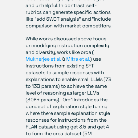
and unhelpful. In contrast, self-
rubrics can generate specific actions 
like "add SWOT analysis" and "include 
comparison with market competitors.
While works discussed above focus 
on modifying instruction complexity 
and diversity, works like orca ( 
Mukherjee et al.
 & 
Mitra et al.
) use 
instructions from existing SFT 
datasets to sample responses with 
explanations to enable small LLMs (7B 
to 13B params) to achieve the same 
level of reasoning as larger LLMs 
(30B+ params).  Orc1 introduces the 
concept of explanation style tuning 
where there sample explanation style 
responses for instructions from the 
FLAN dataset using get 3.5 and get 4 
to form the orca dataset (5M 