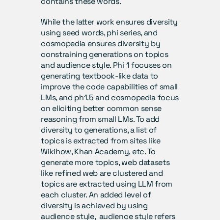
contains these words.
While the latter work ensures diversity 
using seed words, phi series, and 
cosmopedia ensures diversity by 
constraining generations on topics 
and audience style. Phi 1 focuses on 
generating textbook-like data to 
improve the code capabilities of small 
LMs, and ph1.5 and cosmopedia focus 
on eliciting better common sense 
reasoning from small LMs. To add 
diversity to generations, a list of 
topics is extracted from sites like 
Wikihow, Khan Academy, etc. To 
generate more topics, web datasets 
like refined web are clustered and 
topics are extracted using LLM from 
each cluster. An added level of 
diversity is achieved by using 
audience style,  audience style refers 