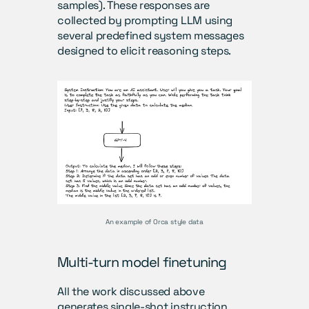
samples). These responses are 
collected by prompting LLM using 
several predefined system messages 
designed to elicit reasoning steps.
An example of Orca style data
Multi-turn model finetuning 
All the work discussed above 
generates single-shot instruction, 