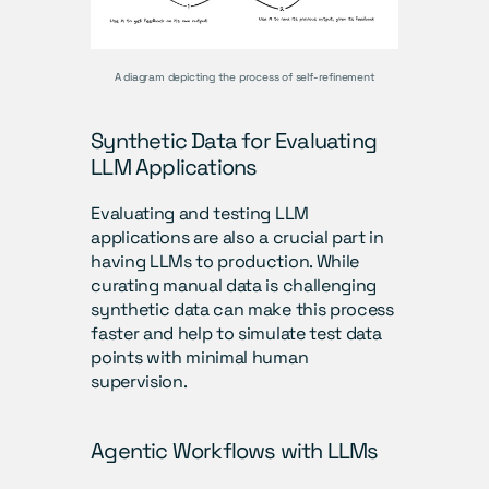
A diagram depicting the process of self-refinement
Synthetic Data for Evaluating 
LLM Applications
Evaluating and testing LLM 
applications are also a crucial part in 
having LLMs to production. While 
curating manual data is challenging 
synthetic data can make this process 
faster and help to simulate test data 
points with minimal human 
supervision. 
Agentic Workflows with LLMs