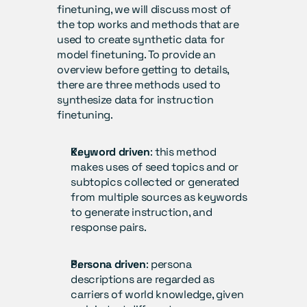
finetuning, we will discuss most of 
the top works and methods that are 
used to create synthetic data for 
model finetuning. To provide an 
overview before getting to details, 
there are three methods used to 
synthesize data for instruction 
finetuning.
Keyword driven
: this method 
makes uses of seed topics and or 
subtopics collected or generated 
from multiple sources as keywords 
to generate instruction, and 
response pairs.
Persona driven
: persona 
descriptions are regarded as 
carriers of world knowledge, given 