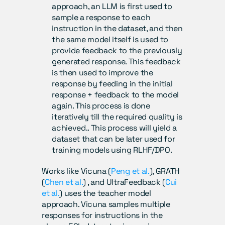
approach, an LLM is first used to 
sample a response to each 
instruction in the dataset, and then 
the same model itself is used to 
provide feedback to the previously 
generated response. This feedback 
is then used to improve the 
response by feeding in the initial 
response + feedback to the model 
again. This process is done 
iteratively till the required quality is 
achieved.. This process will yield a 
dataset that can be later used for 
training models using RLHF/DPO.
Works like Vicuna (
Peng et al.
), GRATH 
(
Chen et al.
) , and UltraFeedback (
Cui 
et al.
) uses the teacher model 
approach. Vicuna samples multiple 
responses for instructions in the 