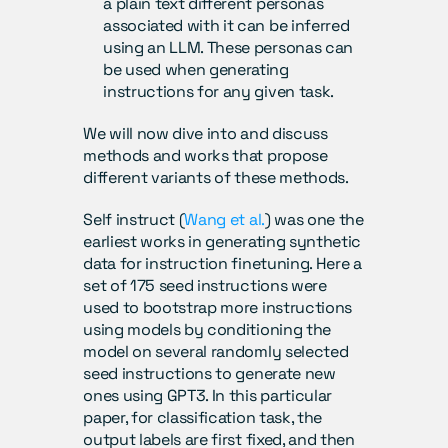
a plain text different personas 
associated with it can be inferred 
using an LLM. These personas can 
be used when generating 
instructions for any given task.
We will now dive into and discuss 
methods and works that propose 
different variants of these methods.
Self instruct (
Wang et al.
) was one the 
earliest works in generating synthetic 
data for instruction finetuning. Here a 
set of 175 seed instructions were 
used to bootstrap more instructions 
using models by conditioning the 
model on several randomly selected 
seed instructions to generate new 
ones using GPT3. In this particular 
paper, for classification task, the 
output labels are first fixed, and then 