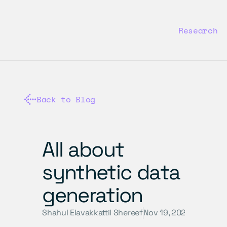
Research
Back to Blog
All about 
synthetic data 
generation
Shahul Elavakkattil Shereef
Nov 19, 2024