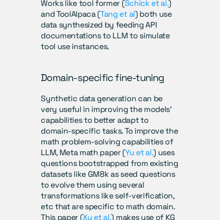
Works like tool former (
Schick et al.
) 
and ToolAlpaca (
Tang et al
) both use 
data synthesized by feeding API 
documentations to LLM to simulate 
tool use instances.
Domain-specific fine-tuning
Synthetic data generation can be 
very useful in improving the models’ 
capabilities to better adapt to 
domain-specific tasks. To improve the 
math problem-solving capabilities of 
LLM, Meta math paper (
Yu et al.
) uses 
questions bootstrapped from existing 
datasets like GM8k as seed questions 
to evolve them using several 
transformations like self-verification, 
etc that are specific to math domain.  
This paper (
Xu et al.
) makes use of KG 