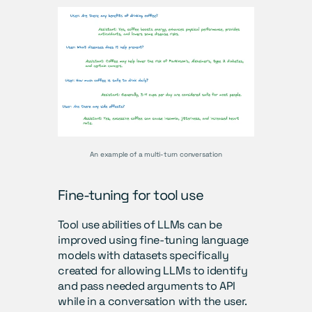
An example of a multi-turn conversation
Fine-tuning for tool use
Tool use abilities of LLMs can be 
improved using fine-tuning language 
models with datasets specifically 
created for allowing LLMs to identify 
and pass needed arguments to API 
while in a conversation with the user. 