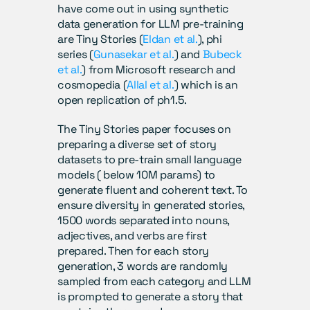
have come out in using synthetic 
data generation for LLM pre-training 
are Tiny Stories (
Eldan et al.
), phi 
series (
Gunasekar et al.
) and 
Bubeck 
et al.
) from Microsoft research and 
cosmopedia (
Allal et al.
) which is an 
open replication of ph1.5.
The Tiny Stories paper focuses on 
preparing a diverse set of story 
datasets to pre-train small language 
models ( below 10M params) to 
generate fluent and coherent text. To 
ensure diversity in generated stories, 
1500 words separated into nouns, 
adjectives, and verbs are first 
prepared. Then for each story 
generation, 3 words are randomly 
sampled from each category and LLM 
is prompted to generate a story that 