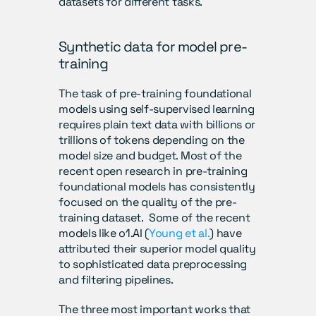
datasets for different tasks. 
Synthetic data for model pre-
training
The task of pre-training foundational 
models using self-supervised learning 
requires plain text data with billions or 
trillions of tokens depending on the 
model size and budget. Most of the 
recent open research in pre-training 
foundational models has consistently 
focused on the quality of the pre-
training dataset.  Some of the recent 
models like o1.AI (
Young et al.
) have 
attributed their superior model quality 
to sophisticated data preprocessing 
and filtering pipelines.
The three most important works that 