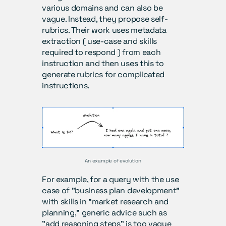
various domains and can also be 
vague. Instead, they propose self-
rubrics. Their work uses metadata 
extraction ( use-case and skills 
required to respond ) from each 
instruction and then uses this to 
generate rubrics for complicated 
instructions. 
An example of evolution
For example, for a query with the use 
case of "business plan development" 
with skills in "market research and 
planning," generic advice such as 
"add reasoning steps" is too vague 