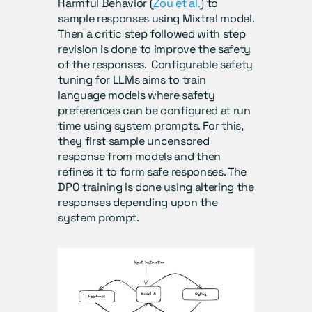
Harmful Behavior (
Zou et al.
) to 
sample responses using Mixtral model. 
Then a critic step followed with step 
revision is done to improve the safety 
of the responses.  Configurable safety 
tuning for LLMs aims to train 
language models where safety 
preferences can be configured at run 
time using system prompts. For this, 
they first sample uncensored 
response from models and then 
refines it to form safe responses. The 
DPO training is done using altering the 
responses depending upon the 
system prompt.