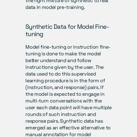
the right mixture of synthetic to real 
data in model pre-training.
Synthetic Data for Model Fine-
tuning
Model fine-tuning or instruction fine-
tuning is done to make the model 
better understand and follow 
instructions given by the user
.
 The 
data used to do this supervised 
learning procedure is in the form of 
(instruction, and response) pairs. If 
the model is expected to engage in 
multi-turn conversations with the 
user each data point will have multiple 
rounds of such instruction and 
response pairs. Synthetic data has 
emerged as an effective alternative to 
manual annotation for model 