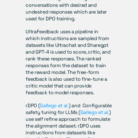
conversations with desired and 
undesired responses which are later 
used for DPO training. 
UltraFeedback uses a pipeline in 
which instructions are sampled from 
datasets like Ultrachat and Sharegpt 
and GPT-4 is used to score, critic, and 
rank these responses. The ranked 
responses form the dataset to train 
the reward model. The free-form 
feedback is also used to fine-tune a 
critic model that can provide 
feedback to model responses.
rDPO (
Gallego et al.
) and  Configurable 
safety tuning for LLMs (
Gallego et al.
) 
use self refine approach to formulate 
the alignment dataset. rDPO uses 
instructions from datasets like 