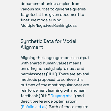
document chunks sampled from 
various sources to generate queries 
targeted at the given document to 
finetune models using 
MultipleNegativesRankingLoss
.
Synthetic Data for Model 
Alignment
Aligning the language model’s output 
with shared human values means 
ensuring honesty, helpfulness, and 
harmlessness (HHH). There are several 
methods proposed to achieve this 
but two of the most popular ones are 
reinforcement learning with human 
feedback (RLHF 
Ouyang at al.
) and 
direct preference optimization 
(
Rafailov et al.
). Both of these require 