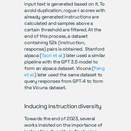
input text is generated based on it. To 
avoid duplication, rogue-l scores with 
already generated instructions are 
calculated and samples above a 
certain threshold are filtered. At the 
end of this process, a dataset 
containing 52k (instruction, 
response) pairs is obtained.  Stanford 
alpaca (
Taori et al.
) later used a similar 
pipeline with the GPT 3.5 model to 
form an alpaca dataset. Vicuna (
Peng 
et al.
) later used the same dataset to 
query responses from GPT-4 to form 
the Vicuna dataset.
Inducing instruction diversity
Towards the end of 2023, several 
works insisted on the importance of 