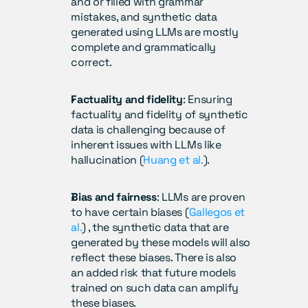
and or filled with grammar 
mistakes, and synthetic data 
generated using LLMs are mostly 
complete and grammatically 
correct.
Factuality and fidelity
: Ensuring 
factuality and fidelity of synthetic 
data is challenging because of 
inherent issues with LLMs like 
hallucination (
Huang et al.
).
Bias and fairness
: LLMs are proven 
to have certain biases (
Gallegos et 
al.
) , the synthetic data that are 
generated by these models will also 
reflect these biases. There is also 
an added risk that future models 
trained on such data can amplify 
these biases.