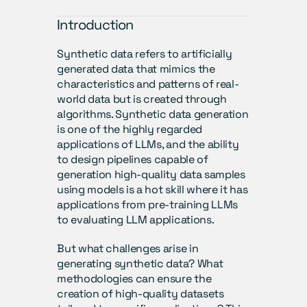
Introduction
Synthetic data refers to artificially 
generated data that mimics the 
characteristics and patterns of real-
world data but is created through 
algorithms. Synthetic data generation 
is one of the highly regarded 
applications of LLMs, and the ability 
to design pipelines capable of 
generation high-quality data samples 
using models is a hot skill where it has 
applications from pre-training LLMs 
to evaluating LLM applications. 
But what challenges arise in 
generating synthetic data? What 
methodologies can ensure the 
creation of high-quality datasets 