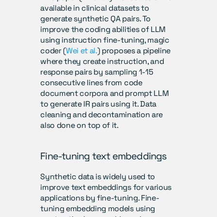
available in clinical datasets to 
generate synthetic QA pairs. To 
improve the coding abilities of LLM 
using instruction fine-tuning, magic 
coder (
Wei et al.
) proposes a pipeline 
where they create instruction, and 
response pairs by sampling 1-15 
consecutive lines from code 
document corpora and prompt LLM 
to generate IR pairs using it. Data 
cleaning and decontamination are 
also done on top of it.
Fine-tuning text embeddings
Synthetic data is widely used to 
improve text embeddings for various 
applications by fine-tuning. Fine-
tuning embedding models using 