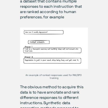
a dataset that contains multiple 
responses to each instruction that 
are ranked according to human 
preferences. for example
An example of ranked responses used for RM/DPO 
training
The obvious method to acquire this 
data is to have annotate and rank 
difference responses to different 
instructions. Synthetic data 