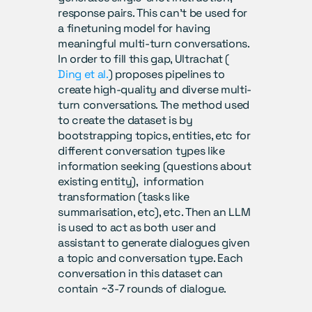
response pairs. This can’t be used for 
a finetuning model for having 
meaningful multi-turn conversations.  
In order to fill this gap, Ultrachat (
Ding et al.
) proposes pipelines to 
create high-quality and diverse multi-
turn conversations. The method used 
to create the dataset is by 
bootstrapping topics, entities, etc for 
different conversation types like 
information seeking (questions about 
existing entity),  information 
transformation (tasks like 
summarisation, etc), etc. Then an LLM 
is used to act as both user and 
assistant to generate dialogues given 
a topic and conversation type. Each 
conversation in this dataset can 
contain ~3-7 rounds of dialogue.