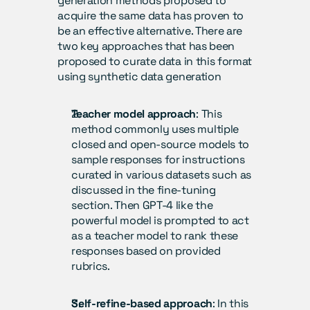
generation methods proposed to 
acquire the same data has proven to 
be an effective alternative. There are 
two key approaches that has been 
proposed to curate data in this format 
using synthetic data generation
Teacher model approach
: This 
method commonly uses multiple 
closed and open-source models to 
sample responses for instructions 
curated in various datasets such as 
discussed in the fine-tuning 
section. Then GPT-4 like the 
powerful model is prompted to act 
as a teacher model to rank these 
responses based on provided 
rubrics.
Self-refine-based approach
: In this 