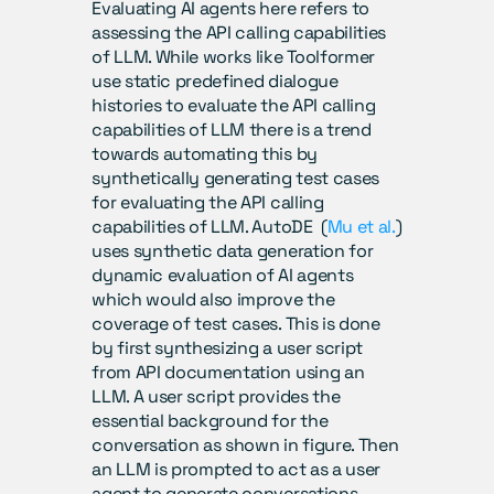
Evaluating AI agents here refers to 
assessing the API calling capabilities 
of LLM. While works like Toolformer 
use static predefined dialogue 
histories to evaluate the API calling 
capabilities of LLM there is a trend 
towards automating this by 
synthetically generating test cases 
for evaluating the API calling 
capabilities of LLM. AutoDE  (
Mu et al.
) 
uses synthetic data generation for 
dynamic evaluation of AI agents 
which would also improve the 
coverage of test cases. This is done 
by first synthesizing a user script 
from API documentation using an 
LLM. A user script provides the 
essential background for the 
conversation as shown in figure. Then 
an LLM is prompted to act as a user 
agent to generate conversations 