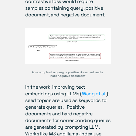
contrastive loss would require 
samples containing query, positive 
document, and negative document. 
An example of a query, a positive document and a 
hard negative document
In the work, improving text 
embeddings using LLMs (
Wang et al.
), 
seed topics are used as keywords to 
generate queries.   Positive 
documents and hard negative 
documents for corresponding queries 
are generated by prompting LLM.  
Works like M3 and llama-index use 