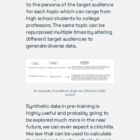
to the persona of the target audience 
for each topic which can range from 
high school students to college 
professors. The same topic can be 
repurposed multiple times by altering 
different target audiences to 
generate diverse data.
An example of audience style can influence LLMs 
output
Synthetic data in pre-training is 
highly useful and probably going to 
be explored much more in the near 
future, we can even expect a chichilla 
like law that can be used to calculate 