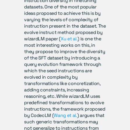
instruction diversity in finetuning 
datasets. One of the most popular 
ideas proposed to achieve this is by 
varying the levels of complexity of 
instruction present in the dataset. The 
evolve instruct method proposed by 
wizardLM paper (
Xu et al.
) is one the 
most interesting works on this, in 
they propose to improve the diversity 
of the SFT dataset by introducing a 
query evolution framework through 
which the seed instructions are 
evolved in complexity by 
transformations like concretization, 
adding constraints, increasing 
reasoning, etc. While wizardLM uses 
predefined transformations to evolve 
instructions, the framework proposed 
by CodecLM (
Wang et al.
) argues that 
such generic transformations may 
not generalize to instructions from 